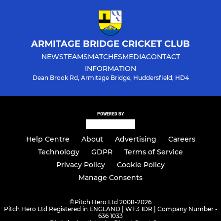
ARMITAGE BRIDGE CRICKET CLUB
NEWS
TEAMS
MATCHES
MEDIA
CONTACT
INFORMATION
Dean Brook Rd, Armitage Bridge, Huddersfield, HD4
POWERED BY
Help Centre
About
Advertising
Careers
Technology
GDPR
Terms of Service
Privacy Policy
Cookie Policy
Manage Consents
©
Pitch Hero Ltd 2008-2026
Pitch Hero Ltd Registered in ENGLAND | WF3 1DR | Company Number -
636 1033