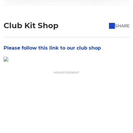
Club Kit Shop
SHARE
Please follow this link to our club shop
ADVERTISEMENT