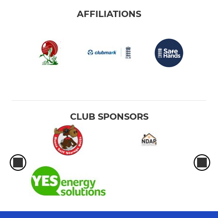
AFFILIATIONS
CLUB SPONSORS