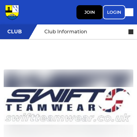
JOIN
LOGIN
CLUB
Club Information