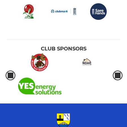
CLUB SPONSORS