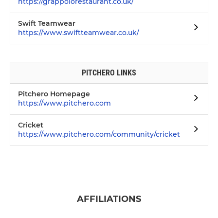
https://grappolorestaurant.co.uk/
Swift Teamwear
https://www.swiftteamwear.co.uk/
PITCHERO LINKS
Pitchero Homepage
https://www.pitchero.com
Cricket
https://www.pitchero.com/community/cricket
AFFILIATIONS