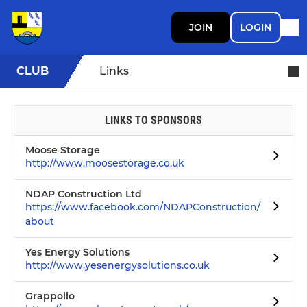
JOIN
LOGIN
CLUB
Links
LINKS TO SPONSORS
Moose Storage
http://www.moosestorage.co.uk
NDAP Construction Ltd
https://www.facebook.com/NDAPConstruction/
about
Yes Energy Solutions
http://www.yesenergysolutions.co.uk
Grappollo